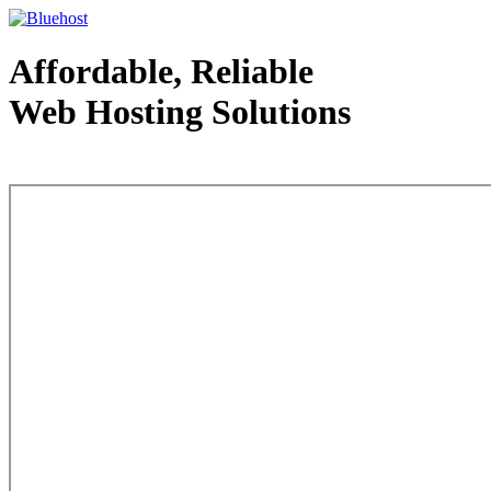
Affordable, Reliable
Web Hosting Solutions
Web Hosting - courtesy of www.bluehost.com